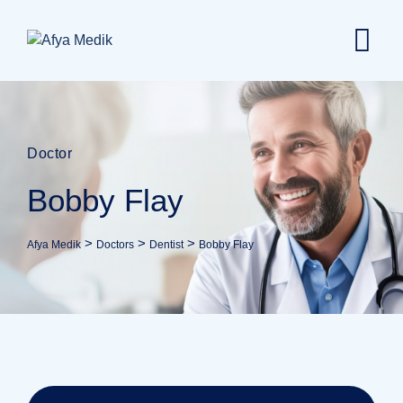
Doctor
Bobby Flay
>
>
>
Afya Medik
Doctors
Dentist
Bobby Flay