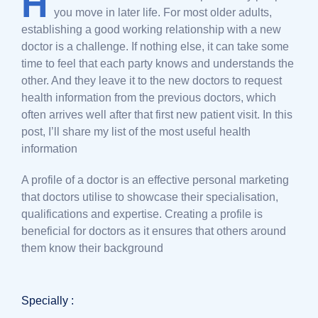
H
you move in later life. For most older adults,
establishing a good working relationship with a new
doctor is a challenge. If nothing else, it can take some
time to feel that each party knows and understands the
other. And they leave it to the new doctors to request
health information from the previous doctors, which
often arrives well after that first new patient visit. In this
post, I’ll share my list of the most useful health
information
A profile of a doctor is an effective personal marketing
that doctors utilise to showcase their specialisation,
qualifications and expertise. Creating a profile is
beneficial for doctors as it ensures that others around
them know their background
Specially :