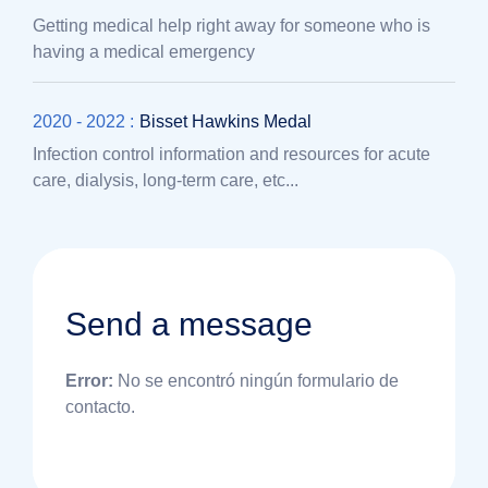
Getting medical help right away for someone who is
having a medical emergency
2020 - 2022 :
Bisset Hawkins Medal
Infection control information and resources for acute
care, dialysis, long-term care, etc...
Send a message
Error:
No se encontró ningún formulario de
contacto.