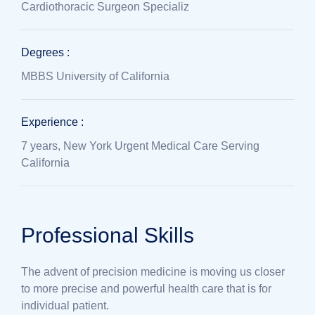
Cardiothoracic Surgeon Specializ
Degrees :
MBBS University of California
Experience :
7 years, New York Urgent Medical Care Serving
California
Professional Skills
The advent of precision medicine is moving us closer
to more precise and powerful health care that is for
individual patient.