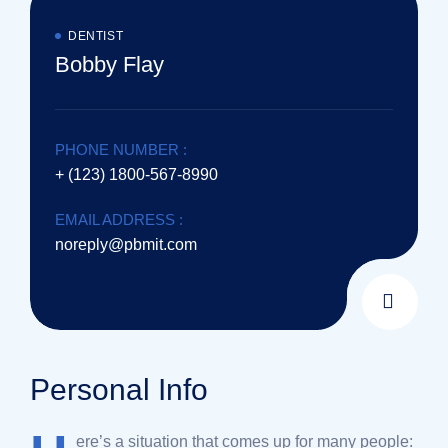
DENTIST
Bobby Flay
PHONE NUMBER :
+ (123) 1800-567-8990
EMAIL ADDRESS :
noreply@pbmit.com
Personal Info
ere’s a situation that comes up for many people: