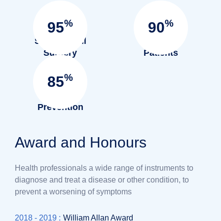
%
%
95
90
Success full
Satisfied
Surgery
Patients
%
85
Infection
Prevention
Award and Honours
Health professionals a wide range of instruments to
diagnose and treat a disease or other condition, to
prevent a worsening of symptoms
2018 - 2019 :
William Allan Award