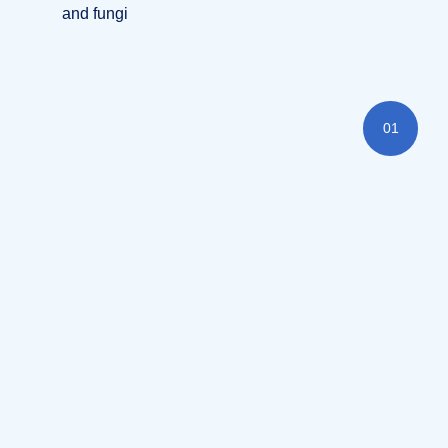
and fungi
01