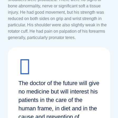
bone abnormality, nerve or significant soft a tissue
injury. He had good movement, but his strength was
reduced on both sides on grip and wrist strength in
particular. His shoulder were also slightly weak in the
rotator cuff. He had pain on palpation of his forearms
generally, particularly pronator teres.
The doctor of the future will give
no medicine but will interest his
patients in the care of the
human frame, in diet and in the
cause and prevention of