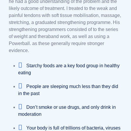
he had a good understanding of the problem and the
likely outcome of treatment. I treated to the weak and
painful tendons with soft tissue mobilisation, massage,
stretching, a graduated strengthening programme. His
strengthening programmers consisted of to the series
of weight and theraband work, as well as using a
Powerball. as these generally require stronger
evidence.
Starchy foods are a key food group in healthy
eating
People are sleeping much less than they did
in the past
Don’t smoke or use drugs, and only drink in
moderation
Your body is full of trillions of bacteria, viruses