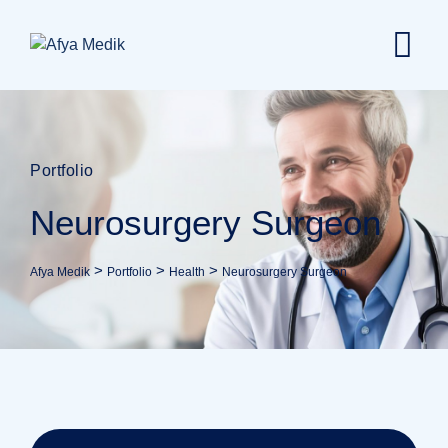
Portfolio
Neurosurgery Surgeon
>
>
>
Afya Medik
Portfolio
Health
Neurosurgery Surgeon