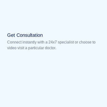
Get Consultation
Connect instantly with a 24x7 specialist or choose to
video visit a particular doctor.