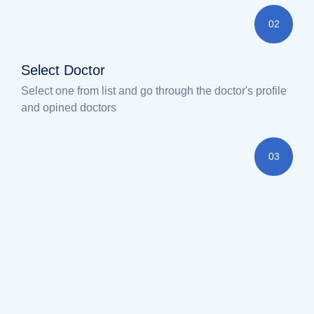
02
Select Doctor
Select one from list and go through the doctor's profile
and opined doctors
03