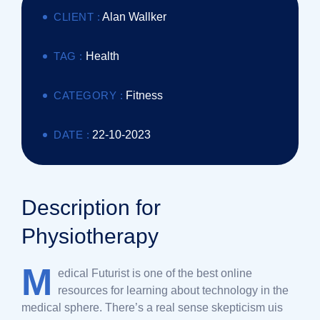
CLIENT :
Alan Wallker
TAG :
Health
CATEGORY :
Fitness
DATE :
22-10-2023
Description for
Physiotherapy
M
edical Futurist is one of the best online
resources for learning about technology in the
medical sphere. There’s a real sense skepticism uis