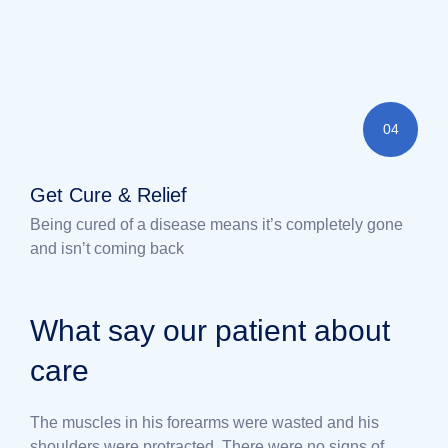
04
Get Cure & Relief
Being cured of a disease means it’s completely gone
and isn’t coming back
What say our patient about
care
The muscles in his forearms were wasted and his
shoulders were protracted. There were no signs of