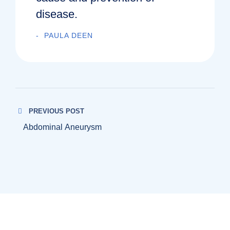
disease.
PAULA DEEN
PREVIOUS POST
Abdominal Aneurysm