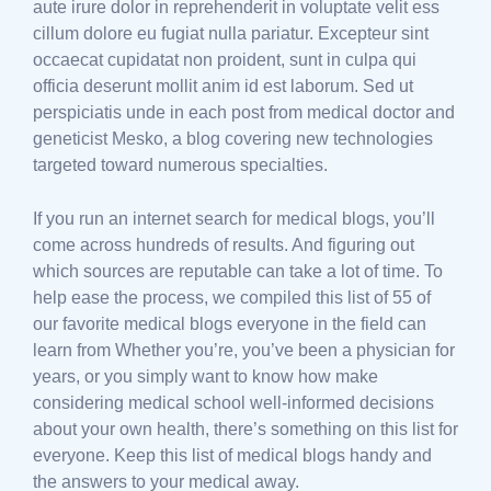
aute irure dolor in reprehenderit in voluptate velit ess
cillum dolore eu fugiat nulla pariatur. Excepteur sint
occaecat cupidatat non proident, sunt in culpa qui
officia deserunt mollit anim id est laborum. Sed ut
perspiciatis unde in each post from medical doctor and
geneticist Mesko, a blog covering new technologies
targeted toward numerous specialties.
If you run an internet search for medical blogs, you’ll
come across hundreds of results. And figuring out
which sources are reputable can take a lot of time. To
help ease the process, we compiled this list of 55 of
our favorite medical blogs everyone in the field can
learn from Whether you’re, you’ve been a physician for
years, or you simply want to know how make
considering medical school well-informed decisions
about your own health, there’s something on this list for
everyone. Keep this list of medical blogs handy and
the answers to your medical away.