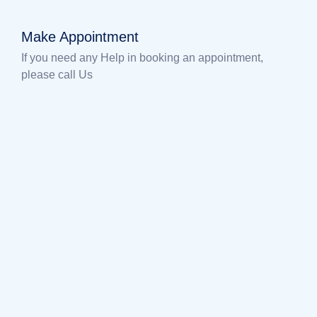
Make Appointment
If you need any Help in booking an appointment,
please call Us