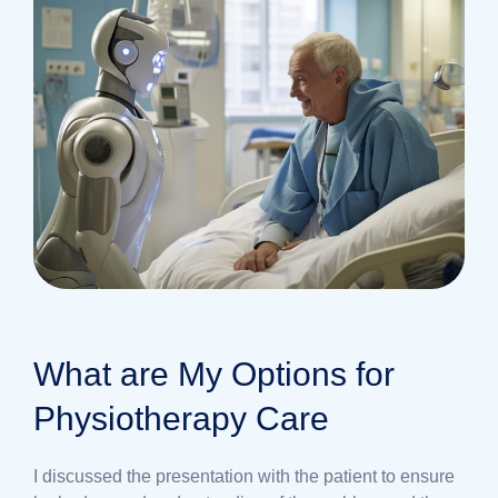
What are My Options for
Physiotherapy Care
I discussed the presentation with the patient to ensure